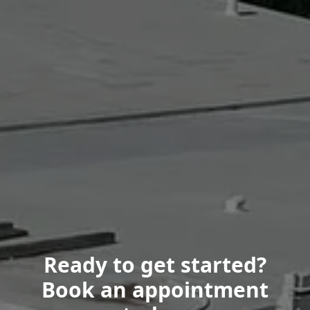
Ready to get started?
Book an appointment