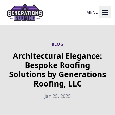
MENU
BLOG
Architectural Elegance:
Bespoke Roofing
Solutions by Generations
Roofing, LLC
Jan 25, 2025