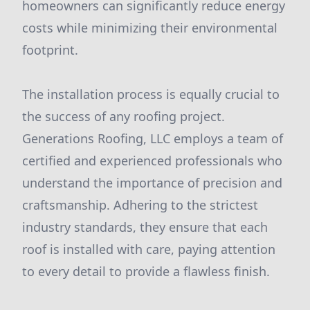
homeowners can significantly reduce energy
costs while minimizing their environmental
footprint.
The installation process is equally crucial to
the success of any roofing project.
Generations Roofing, LLC employs a team of
certified and experienced professionals who
understand the importance of precision and
craftsmanship. Adhering to the strictest
industry standards, they ensure that each
roof is installed with care, paying attention
to every detail to provide a flawless finish.