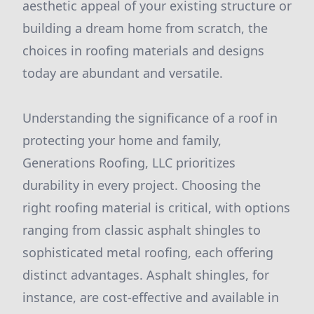
aesthetic appeal of your existing structure or
building a dream home from scratch, the
choices in roofing materials and designs
today are abundant and versatile.
Understanding the significance of a roof in
protecting your home and family,
Generations Roofing, LLC prioritizes
durability in every project. Choosing the
right roofing material is critical, with options
ranging from classic asphalt shingles to
sophisticated metal roofing, each offering
distinct advantages. Asphalt shingles, for
instance, are cost-effective and available in