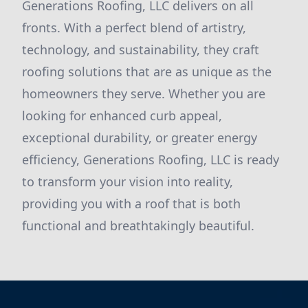
Generations Roofing, LLC delivers on all
fronts. With a perfect blend of artistry,
technology, and sustainability, they craft
roofing solutions that are as unique as the
homeowners they serve. Whether you are
looking for enhanced curb appeal,
exceptional durability, or greater energy
efficiency, Generations Roofing, LLC is ready
to transform your vision into reality,
providing you with a roof that is both
functional and breathtakingly beautiful.