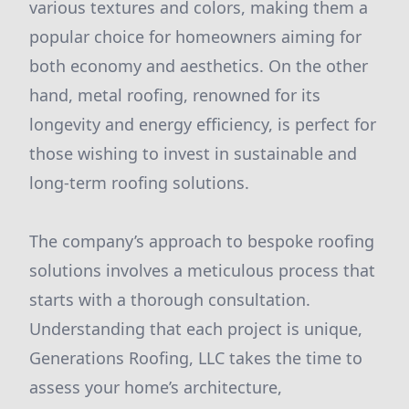
various textures and colors, making them a
popular choice for homeowners aiming for
both economy and aesthetics. On the other
hand, metal roofing, renowned for its
longevity and energy efficiency, is perfect for
those wishing to invest in sustainable and
long-term roofing solutions.
The company’s approach to bespoke roofing
solutions involves a meticulous process that
starts with a thorough consultation.
Understanding that each project is unique,
Generations Roofing, LLC takes the time to
assess your home’s architecture,