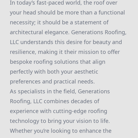
In today’s fast-paced world, the roof over
your head should be more than a functional
necessity; it should be a statement of
architectural elegance. Generations Roofing,
LLC understands this desire for beauty and
resilience, making it their mission to offer
bespoke roofing solutions that align
perfectly with both your aesthetic
preferences and practical needs.
As specialists in the field, Generations
Roofing, LLC combines decades of
experience with cutting-edge roofing
technology to bring your vision to life.
Whether you’re looking to enhance the