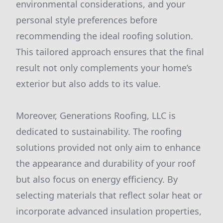
environmental considerations, and your
personal style preferences before
recommending the ideal roofing solution.
This tailored approach ensures that the final
result not only complements your home’s
exterior but also adds to its value.
Moreover, Generations Roofing, LLC is
dedicated to sustainability. The roofing
solutions provided not only aim to enhance
the appearance and durability of your roof
but also focus on energy efficiency. By
selecting materials that reflect solar heat or
incorporate advanced insulation properties,