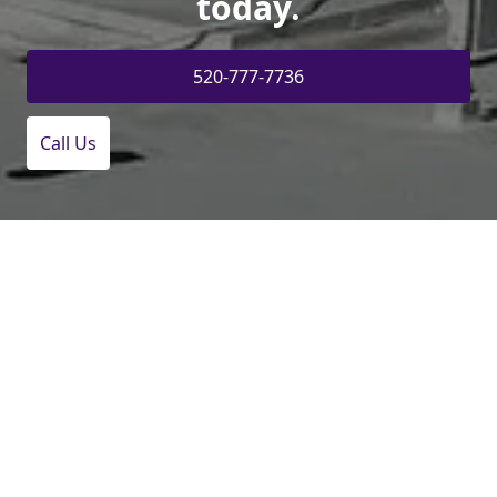
today.
520-777-7736
Call Us