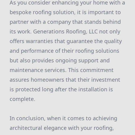
As you consider enhancing your home with a
bespoke roofing solution, it is important to
partner with a company that stands behind
its work. Generations Roofing, LLC not only
offers warranties that guarantee the quality
and performance of their roofing solutions
but also provides ongoing support and
maintenance services. This commitment
assures homeowners that their investment
is protected long after the installation is
complete.
In conclusion, when it comes to achieving
architectural elegance with your roofing,