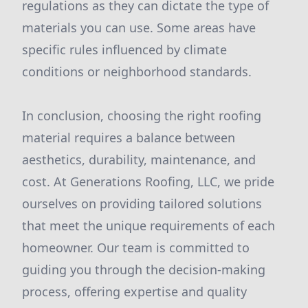
regulations as they can dictate the type of
materials you can use. Some areas have
specific rules influenced by climate
conditions or neighborhood standards.
In conclusion, choosing the right roofing
material requires a balance between
aesthetics, durability, maintenance, and
cost. At Generations Roofing, LLC, we pride
ourselves on providing tailored solutions
that meet the unique requirements of each
homeowner. Our team is committed to
guiding you through the decision-making
process, offering expertise and quality