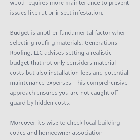
wood requires more maintenance to prevent
issues like rot or insect infestation.
Budget is another fundamental factor when
selecting roofing materials. Generations
Roofing, LLC advises setting a realistic
budget that not only considers material
costs but also installation fees and potential
maintenance expenses. This comprehensive
approach ensures you are not caught off
guard by hidden costs.
Moreover, it's wise to check local building
codes and homeowner association