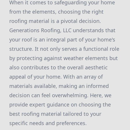
When it comes to safeguarding your home
from the elements, choosing the right
roofing material is a pivotal decision.
Generations Roofing, LLC understands that
your roof is an integral part of your home's
structure. It not only serves a functional role
by protecting against weather elements but
also contributes to the overall aesthetic
appeal of your home. With an array of
materials available, making an informed
decision can feel overwhelming. Here, we
provide expert guidance on choosing the
best roofing material tailored to your
specific needs and preferences.