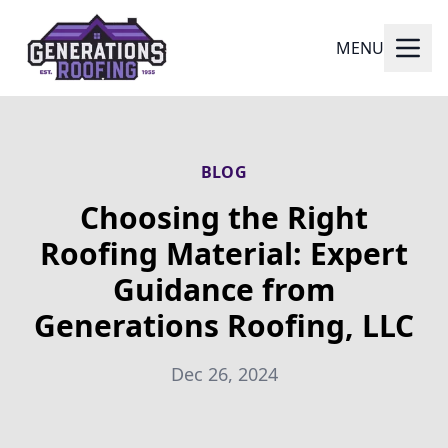
MENU
BLOG
Choosing the Right
Roofing Material: Expert
Guidance from
Generations Roofing, LLC
Dec 26, 2024