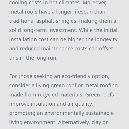
cooling costs in hot climates. Moreover,
metal roofs have a longer lifespan than
traditional asphalt shingles, making them a
solid long-term investment. While the initial
installation cost can be higher, the longevity
and reduced maintenance costs can offset
this in the long run.
For those seeking an eco-friendly option,
consider a living green roof or metal roofing
made from recycled materials. Green roofs
improve insulation and air quality,
promoting an environmentally sustainable
living environment. Alternatively, clay or