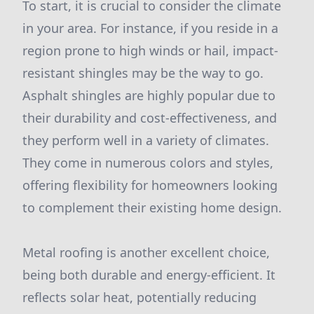
To start, it is crucial to consider the climate
in your area. For instance, if you reside in a
region prone to high winds or hail, impact-
resistant shingles may be the way to go.
Asphalt shingles are highly popular due to
their durability and cost-effectiveness, and
they perform well in a variety of climates.
They come in numerous colors and styles,
offering flexibility for homeowners looking
to complement their existing home design.
Metal roofing is another excellent choice,
being both durable and energy-efficient. It
reflects solar heat, potentially reducing