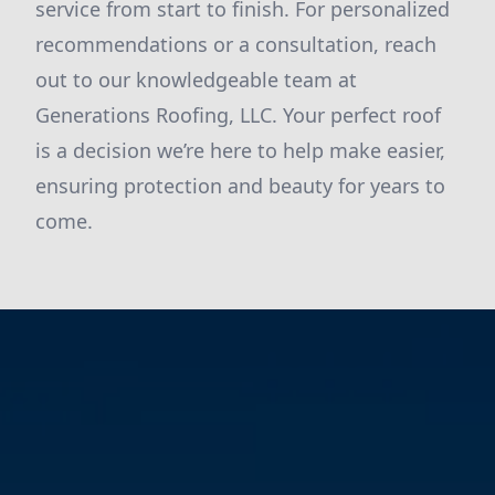
service from start to finish. For personalized
recommendations or a consultation, reach
out to our knowledgeable team at
Generations Roofing, LLC. Your perfect roof
is a decision we’re here to help make easier,
ensuring protection and beauty for years to
come.