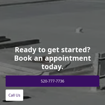
Ready to get started?
Book an appointment
today.
520-777-7736
Call Us