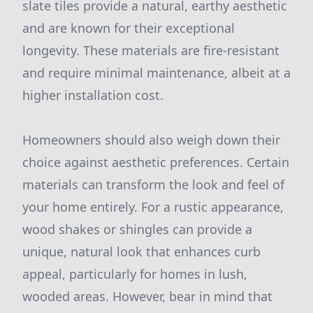
slate tiles provide a natural, earthy aesthetic
and are known for their exceptional
longevity. These materials are fire-resistant
and require minimal maintenance, albeit at a
higher installation cost.
Homeowners should also weigh down their
choice against aesthetic preferences. Certain
materials can transform the look and feel of
your home entirely. For a rustic appearance,
wood shakes or shingles can provide a
unique, natural look that enhances curb
appeal, particularly for homes in lush,
wooded areas. However, bear in mind that