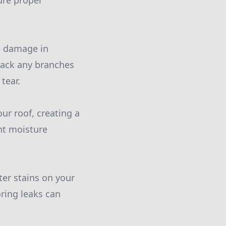
ure proper
e damage in
 back any branches
tear.
ur roof, creating a
nt moisture
ter stains on your
oring leaks can