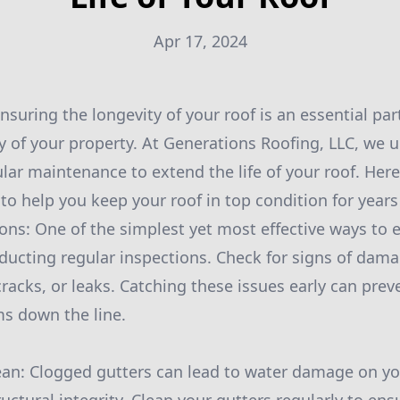
Apr 17, 2024
suring the longevity of your roof is an essential par
ity of your property. At Generations Roofing, LLC, we
lar maintenance to extend the life of your roof. Her
 help you keep your roof in top condition for years
ons: One of the simplest yet most effective ways to e
nducting regular inspections. Check for signs of dam
cracks, or leaks. Catching these issues early can pre
ms down the line.
ean: Clogged gutters can lead to water damage on yo