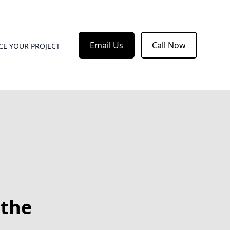
Email Us
Call Now
CE YOUR PROJECT
 the