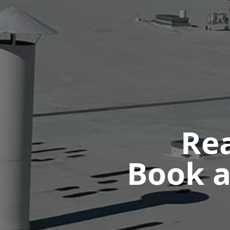
Rea
Book a