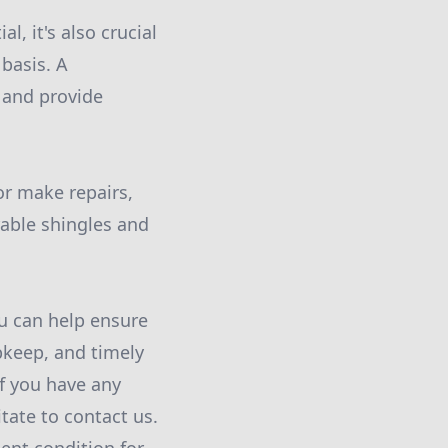
, it's also crucial
basis. A
d and provide
or make repairs,
rable shingles and
u can help ensure
upkeep, and timely
If you have any
tate to contact us.