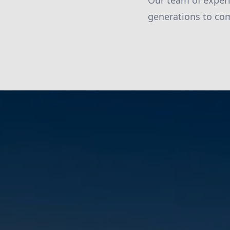
Our team of experi
generations to co