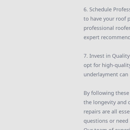
6. Schedule Profess
to have your roof 
professional roofe
expert recommenda
7. Invest in Qualit
opt for high-qualit
underlayment can si
By following these
the longevity and 
repairs are all ess
questions or need 