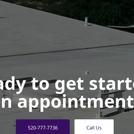
dy to get star
n appointment
520-777-7736
Call Us