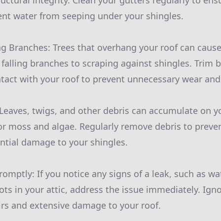
uctural integrity. Clean your gutters regularly to ens
nt water from seeping under your shingles.
ng Branches: Trees that overhang your roof can caus
 falling branches to scraping against shingles. Trim
tact with your roof to prevent unnecessary wear and 
Leaves, twigs, and other debris can accumulate on yo
r moss and algae. Regularly remove debris to preve
ntial damage to your shingles.
omptly: If you notice any signs of a leak, such as wa
ots in your attic, address the issue immediately. Ign
airs and extensive damage to your roof.