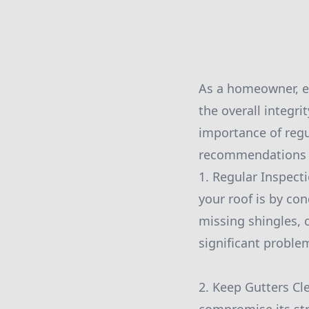
As a homeowner, en
the overall integr
importance of regu
recommendations to
1. Regular Inspecti
your roof is by co
missing shingles, 
significant proble
2. Keep Gutters Cl