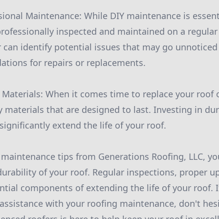
ional Maintenance: While DIY maintenance is essential
professionally inspected and maintained on a regular 
r can identify potential issues that may go unnotice
tions for repairs or replacements.
y Materials: When it comes time to replace your roof 
y materials that are designed to last. Investing in du
gnificantly extend the life of your roof.
 maintenance tips from Generations Roofing, LLC, yo
durability of your roof. Regular inspections, proper 
ential components of extending the life of your roof. 
assistance with your roofing maintenance, don't hesi