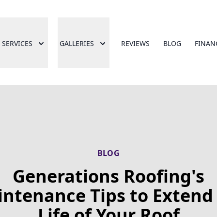
SERVICES
GALLERIES
REVIEWS
BLOG
FINAN
BLOG
Generations Roofing's
ntenance Tips to Extend
Life of Your Roof