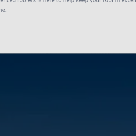
enced roofers is here to help keep your roof in excel
me.