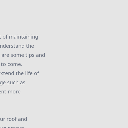
t of maintaining
 understand the
e are some tips and
 to come.
xtend the life of
age such as
vent more
ur roof and