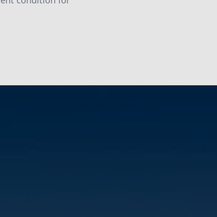
lent condition for