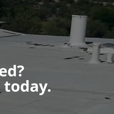
ted?
 today.