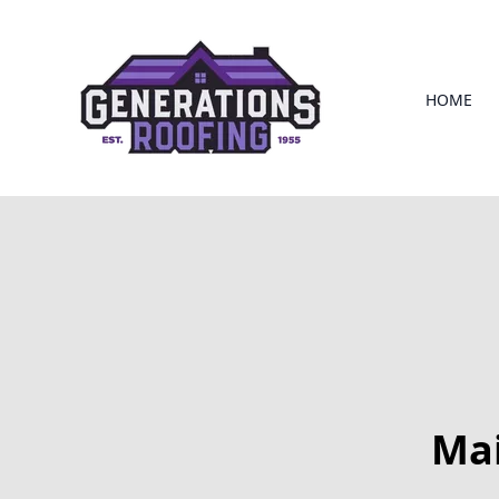
HOME
Mai