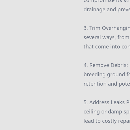
compromise its str
drainage and preve
3. Trim Overhangi
several ways, from
that come into con
4. Remove Debris: 
breeding ground fo
retention and pote
5. Address Leaks Pr
ceiling or damp sp
lead to costly rep