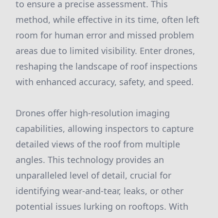
to ensure a precise assessment. This
method, while effective in its time, often left
room for human error and missed problem
areas due to limited visibility. Enter drones,
reshaping the landscape of roof inspections
with enhanced accuracy, safety, and speed.
Drones offer high-resolution imaging
capabilities, allowing inspectors to capture
detailed views of the roof from multiple
angles. This technology provides an
unparalleled level of detail, crucial for
identifying wear-and-tear, leaks, or other
potential issues lurking on rooftops. With