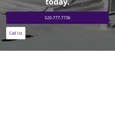
today.
520-777-7736
Call Us