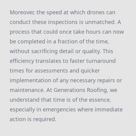
Moreover, the speed at which drones can
conduct these inspections is unmatched. A
process that could once take hours can now
be completed in a fraction of the time,
without sacrificing detail or quality. This
efficiency translates to faster turnaround
times for assessments and quicker
implementation of any necessary repairs or
maintenance. At Generations Roofing, we
understand that time is of the essence,
especially in emergencies where immediate
action is required.