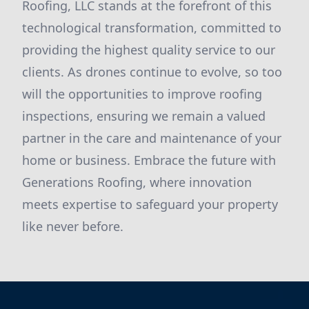
Roofing, LLC stands at the forefront of this
technological transformation, committed to
providing the highest quality service to our
clients. As drones continue to evolve, so too
will the opportunities to improve roofing
inspections, ensuring we remain a valued
partner in the care and maintenance of your
home or business. Embrace the future with
Generations Roofing, where innovation
meets expertise to safeguard your property
like never before.