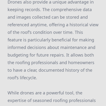
Drones also provide a unique advantage in
keeping records. The comprehensive data
and images collected can be stored and
referenced anytime, offering a historical view
of the roof’s condition over time. This
feature is particularly beneficial for making
informed decisions about maintenance and
budgeting for future repairs. It allows both
the roofing professionals and homeowners
to have a clear, documented history of the
roof’s lifecycle.
While drones are a powerful tool, the
expertise of seasoned roofing professionals