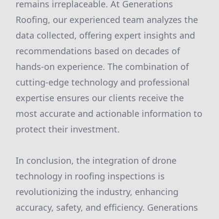
remains irreplaceable. At Generations
Roofing, our experienced team analyzes the
data collected, offering expert insights and
recommendations based on decades of
hands-on experience. The combination of
cutting-edge technology and professional
expertise ensures our clients receive the
most accurate and actionable information to
protect their investment.
In conclusion, the integration of drone
technology in roofing inspections is
revolutionizing the industry, enhancing
accuracy, safety, and efficiency. Generations