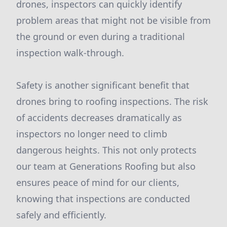
drones, inspectors can quickly identify
problem areas that might not be visible from
the ground or even during a traditional
inspection walk-through.
Safety is another significant benefit that
drones bring to roofing inspections. The risk
of accidents decreases dramatically as
inspectors no longer need to climb
dangerous heights. This not only protects
our team at Generations Roofing but also
ensures peace of mind for our clients,
knowing that inspections are conducted
safely and efficiently.