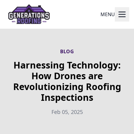
MENU
BLOG
Harnessing Technology:
How Drones are
Revolutionizing Roofing
Inspections
Feb 05, 2025