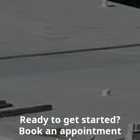
Ready to get started?
Book an appointment