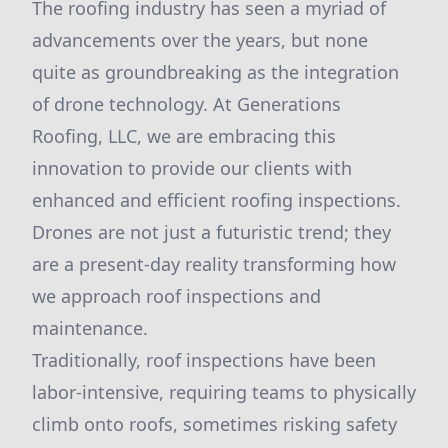
The roofing industry has seen a myriad of
advancements over the years, but none
quite as groundbreaking as the integration
of drone technology. At Generations
Roofing, LLC, we are embracing this
innovation to provide our clients with
enhanced and efficient roofing inspections.
Drones are not just a futuristic trend; they
are a present-day reality transforming how
we approach roof inspections and
maintenance.
Traditionally, roof inspections have been
labor-intensive, requiring teams to physically
climb onto roofs, sometimes risking safety