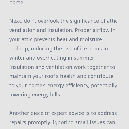
home.
Next, don’t overlook the significance of attic
ventilation and insulation. Proper airflow in
your attic prevents heat and moisture
buildup, reducing the risk of ice dams in
winter and overheating in summer.
Insulation and ventilation work together to
maintain your roof's health and contribute
to your home's energy efficiency, potentially
lowering energy bills.
Another piece of expert advice is to address
repairs promptly. Ignoring small issues can