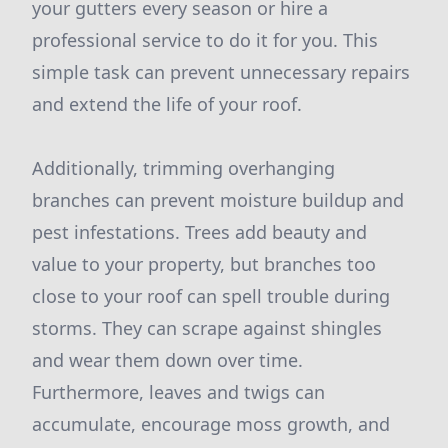
your gutters every season or hire a
professional service to do it for you. This
simple task can prevent unnecessary repairs
and extend the life of your roof.
Additionally, trimming overhanging
branches can prevent moisture buildup and
pest infestations. Trees add beauty and
value to your property, but branches too
close to your roof can spell trouble during
storms. They can scrape against shingles
and wear them down over time.
Furthermore, leaves and twigs can
accumulate, encourage moss growth, and