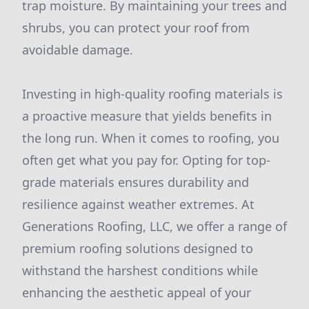
trap moisture. By maintaining your trees and
shrubs, you can protect your roof from
avoidable damage.
Investing in high-quality roofing materials is
a proactive measure that yields benefits in
the long run. When it comes to roofing, you
often get what you pay for. Opting for top-
grade materials ensures durability and
resilience against weather extremes. At
Generations Roofing, LLC, we offer a range of
premium roofing solutions designed to
withstand the harshest conditions while
enhancing the aesthetic appeal of your