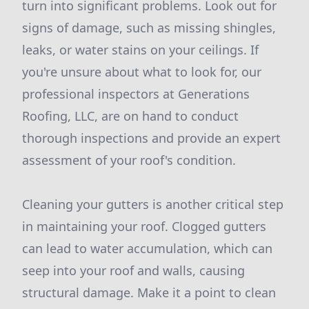
turn into significant problems. Look out for
signs of damage, such as missing shingles,
leaks, or water stains on your ceilings. If
you're unsure about what to look for, our
professional inspectors at Generations
Roofing, LLC, are on hand to conduct
thorough inspections and provide an expert
assessment of your roof's condition.
Cleaning your gutters is another critical step
in maintaining your roof. Clogged gutters
can lead to water accumulation, which can
seep into your roof and walls, causing
structural damage. Make it a point to clean