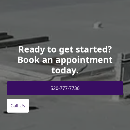
Ready to get started?
Book an appointment
today.
520-777-7736
Call Us