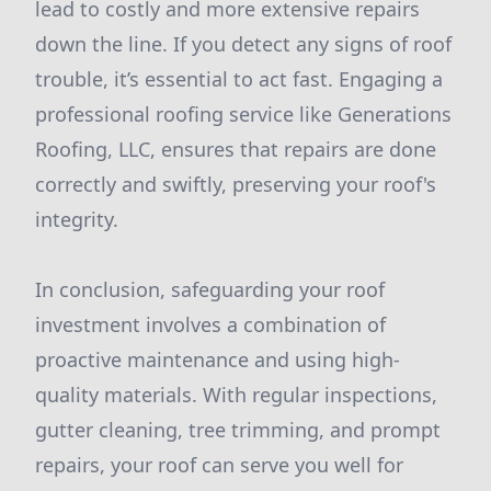
lead to costly and more extensive repairs
down the line. If you detect any signs of roof
trouble, it’s essential to act fast. Engaging a
professional roofing service like Generations
Roofing, LLC, ensures that repairs are done
correctly and swiftly, preserving your roof's
integrity.
In conclusion, safeguarding your roof
investment involves a combination of
proactive maintenance and using high-
quality materials. With regular inspections,
gutter cleaning, tree trimming, and prompt
repairs, your roof can serve you well for