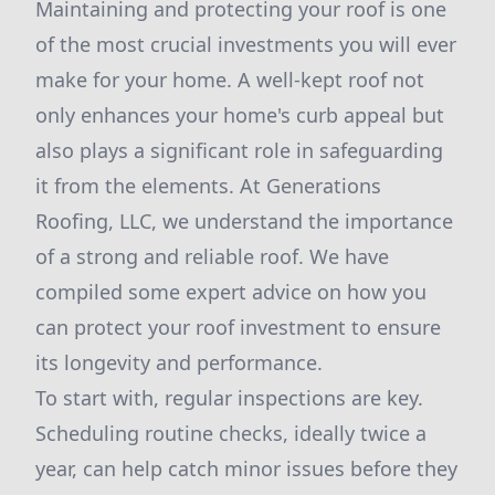
Maintaining and protecting your roof is one
of the most crucial investments you will ever
make for your home. A well-kept roof not
only enhances your home's curb appeal but
also plays a significant role in safeguarding
it from the elements. At Generations
Roofing, LLC, we understand the importance
of a strong and reliable roof. We have
compiled some expert advice on how you
can protect your roof investment to ensure
its longevity and performance.
To start with, regular inspections are key.
Scheduling routine checks, ideally twice a
year, can help catch minor issues before they