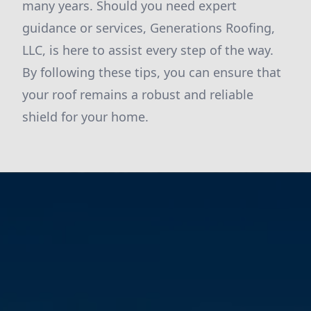
many years. Should you need expert
guidance or services, Generations Roofing,
LLC, is here to assist every step of the way.
By following these tips, you can ensure that
your roof remains a robust and reliable
shield for your home.