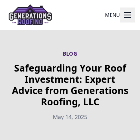
MENU
BLOG
Safeguarding Your Roof
Investment: Expert
Advice from Generations
Roofing, LLC
May 14, 2025