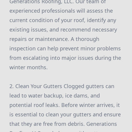
Generations Roofing, LLC. Our team of
experienced professionals will assess the
current condition of your roof, identify any
existing issues, and recommend necessary
repairs or maintenance. A thorough
inspection can help prevent minor problems
from escalating into major issues during the
winter months.
2. Clean Your Gutters Clogged gutters can
lead to water backup, ice dams, and
potential roof leaks. Before winter arrives, it
is essential to clean your gutters and ensure
that they are free from debris. Generations