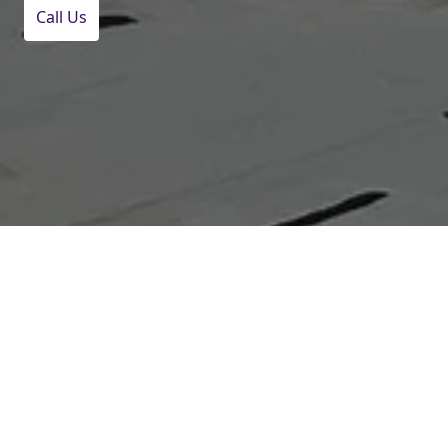
Call Us