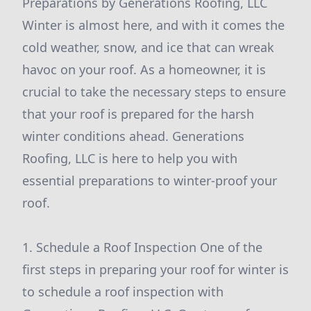
Preparations by Generations Roofing, LLC
Winter is almost here, and with it comes the
cold weather, snow, and ice that can wreak
havoc on your roof. As a homeowner, it is
crucial to take the necessary steps to ensure
that your roof is prepared for the harsh
winter conditions ahead. Generations
Roofing, LLC is here to help you with
essential preparations to winter-proof your
roof.
1. Schedule a Roof Inspection One of the
first steps in preparing your roof for winter is
to schedule a roof inspection with