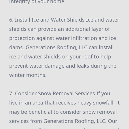
integrity of your home.
6. Install Ice and Water Shields Ice and water
shields can provide an additional layer of
protection against water infiltration and ice
dams. Generations Roofing, LLC can install
ice and water shields on your roof to help
prevent water damage and leaks during the
winter months.
7. Consider Snow Removal Services If you
live in an area that receives heavy snowfall, it
may be beneficial to consider snow removal
services from Generations Roofing, LLC. Our