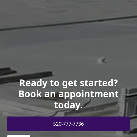
Ready to get started?
Book an appointment
today.
520-777-7736