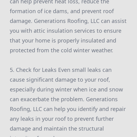
can help prevent heat loss, reduce the
formation of ice dams, and prevent roof
damage. Generations Roofing, LLC can assist
you with attic insulation services to ensure
that your home is properly insulated and
protected from the cold winter weather.
5. Check for Leaks Even small leaks can
cause significant damage to your roof,
especially during winter when ice and snow
can exacerbate the problem. Generations
Roofing, LLC can help you identify and repair
any leaks in your roof to prevent further
damage and maintain the structural