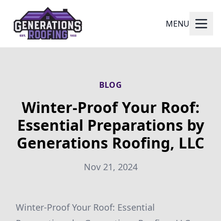
MENU
BLOG
Winter-Proof Your Roof:
Essential Preparations by
Generations Roofing, LLC
Nov 21, 2024
Winter-Proof Your Roof: Essential