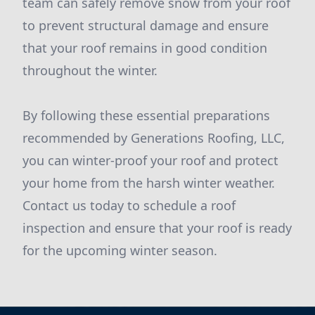
team can safely remove snow from your roof
to prevent structural damage and ensure
that your roof remains in good condition
throughout the winter.
By following these essential preparations
recommended by Generations Roofing, LLC,
you can winter-proof your roof and protect
your home from the harsh winter weather.
Contact us today to schedule a roof
inspection and ensure that your roof is ready
for the upcoming winter season.