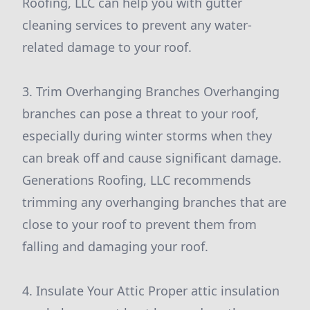
Roofing, LLC can help you with gutter
cleaning services to prevent any water-
related damage to your roof.
3. Trim Overhanging Branches Overhanging
branches can pose a threat to your roof,
especially during winter storms when they
can break off and cause significant damage.
Generations Roofing, LLC recommends
trimming any overhanging branches that are
close to your roof to prevent them from
falling and damaging your roof.
4. Insulate Your Attic Proper attic insulation